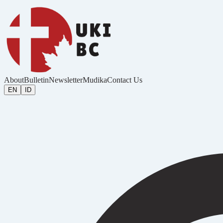
About
Bulletin
Newsletter
Mudika
Contact Us
EN
ID